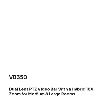
VB350
Dual Lens PTZ Video Bar With a Hybrid 18X
Zoom for Medium & Large Rooms