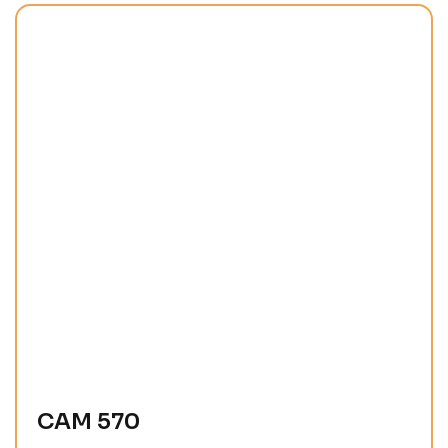
CAM 570