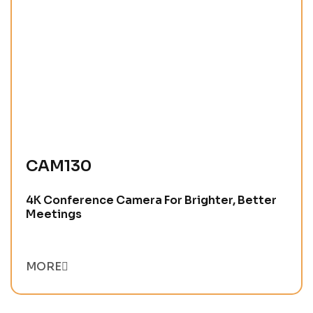
CAM130
4K Conference Camera For Brighter, Better
Meetings
MORE