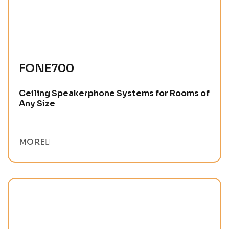
FONE700
Ceiling Speakerphone Systems for Rooms of
Any Size
MORE