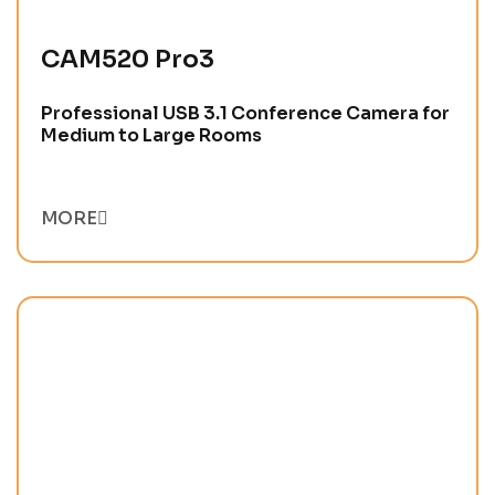
CAM520 Pro3
Professional USB 3.1 Conference Camera for
Medium to Large Rooms
MORE