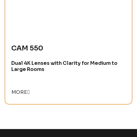
CAM 550
Dual 4K Lenses with Clarity for Medium to
Large Rooms
MORE