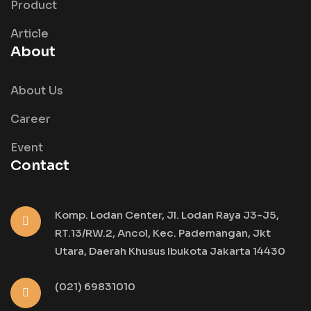
Product
Article
About
About Us
Career
Event
Contact
Komp. Lodan Center, Jl. Lodan Raya J3-J5,
RT.13/RW.2, Ancol, Kec. Pademangan, Jkt
Utara, Daerah Khusus Ibukota Jakarta 14430
(021) 69831010