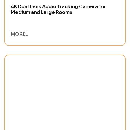
4K Dual Lens Audio Tracking Camera for
Medium and Large Rooms
MORE