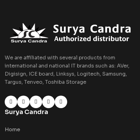
We are affiliated with several products from
international and national IT brands such as: AVer,
Digisign, ICE board, Linksys, Logitech, Samsung,
Targus, Tenveo, Toshiba Storage
Surya Candra
Home